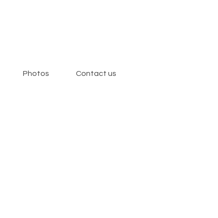
Photos
Contact us