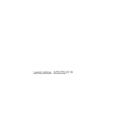
Legal notice
AMCMS
2019