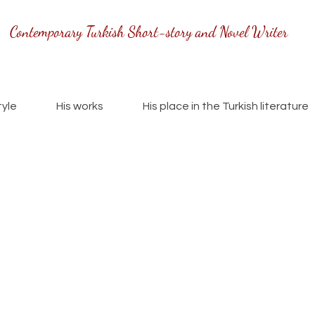
Contemporary Turkish Short-story and Novel Writer
tyle
His works
His place in the Turkish literature