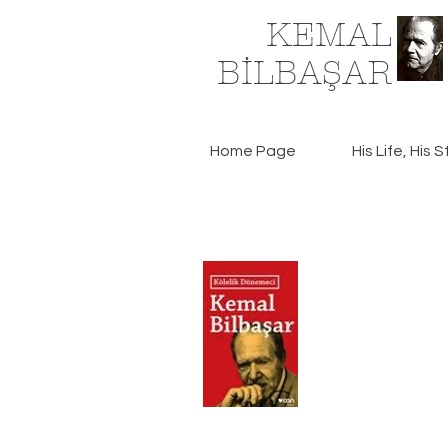
KEMAL
BİLBAŞAR
Home Page
His Life, His S