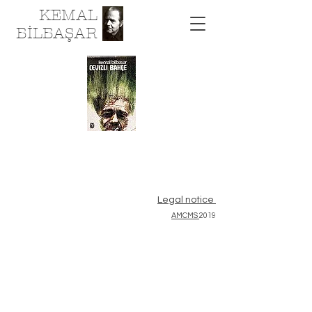
KEMAL
BİLBAŞAR
Legal notice
AMCMS
2019