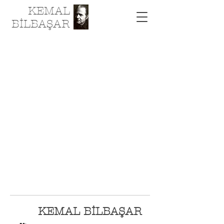
KEMAL
BİLBAŞAR
KEMAL BİLBAŞAR