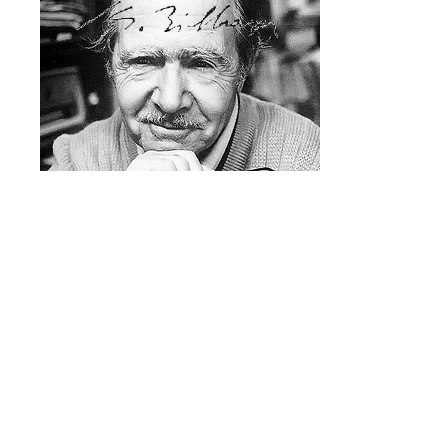
Legal notice
AMCMS
2019