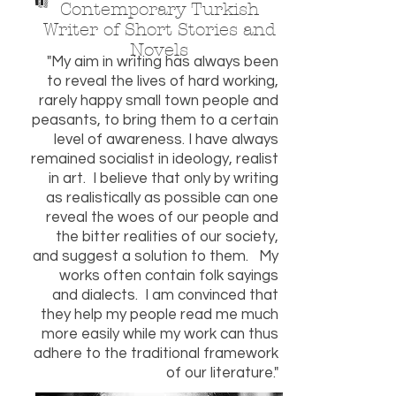
"
Contemporary Turkish
Writer of Short Stories and
Novels
"My aim in writing has always been
to reveal the lives of hard working,
rarely happy small town people and
peasants, to bring them to a certain
level of awareness. I have always
remained socialist in ideology, realist
in art. I believe that only by writing
as realistically as possible can one
reveal the woes of our people and
the bitter realities of our society,
and suggest a solution to them. My
works often contain folk sayings
and dialects. I am convinced that
they help my people read me much
more easily while my work can thus
adhere to the traditional framework
of our literature."